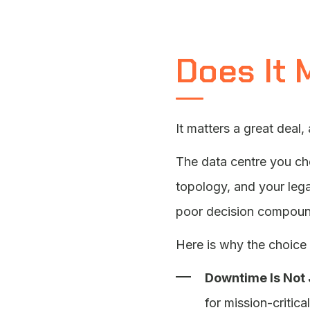
Does It 
It matters a great deal,
The data centre you c
topology, and your lega
poor decision compoun
Here is why the choice 
Downtime Is Not 
for mission-critic