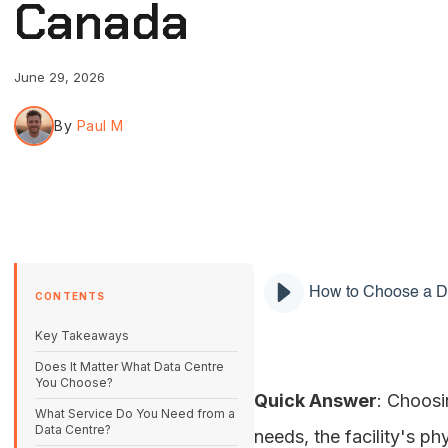
Canada
June 29, 2026
By
Paul M
How to Choose a D
CONTENTS
Key Takeaways
Does It Matter What Data Centre
You Choose?
Quick Answer
: Choosi
What Service Do You Need from a
Data Centre?
needs, the facility's p