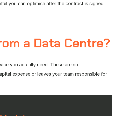
etail you can optimise after the contract is signed.
rom a Data Centre?
rvice you actually need. These are not
pital expense or leaves your team responsible for