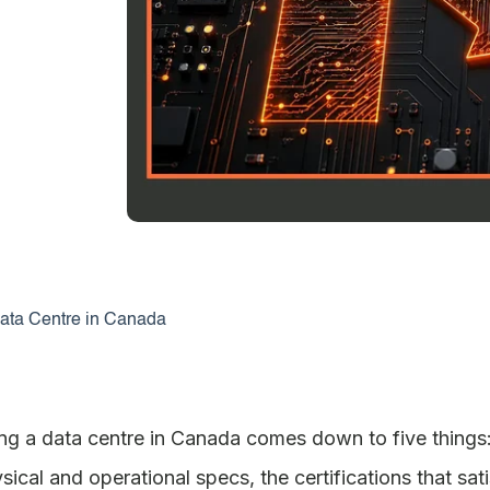
ata Centre in Canada
ng a data centre in Canada comes down to five things: t
hysical and operational specs, the certifications that s