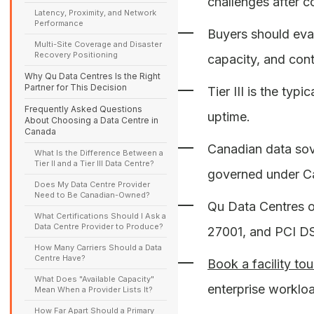
challenges after c
Latency, Proximity, and Network
Performance
Buyers should eva
Multi-Site Coverage and Disaster
Recovery Positioning
capacity, and cont
Why Qu Data Centres Is the Right
Partner for This Decision
Tier III is the ty
Frequently Asked Questions
uptime.
About Choosing a Data Centre in
Canada
Canadian data sove
What Is the Difference Between a
Tier II and a Tier III Data Centre?
governed under Ca
Does My Data Centre Provider
Need to Be Canadian-Owned?
Qu Data Centres ope
What Certifications Should I Ask a
Data Centre Provider to Produce?
27001, and PCI DSS
How Many Carriers Should a Data
Centre Have?
Book a facility tou
What Does "Available Capacity"
enterprise worklo
Mean When a Provider Lists It?
How Far Apart Should a Primary