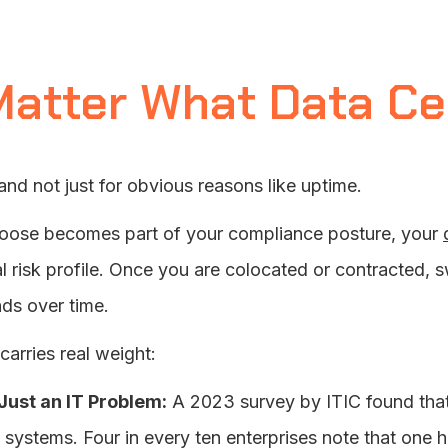
Matter What Data C
 and not just for obvious reasons like uptime.
hoose becomes part of your compliance posture, your
l risk profile. Once you are colocated or contracted, s
ds over time.
carries real weight:
Just an IT Problem:
A 2023 survey by ITIC found tha
al systems. Four in every ten enterprises note that o