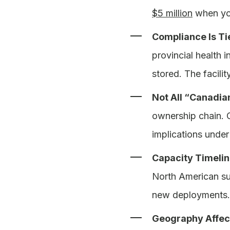
$5 million
when you
Compliance Is Tie
provincial health 
stored. The facili
Not All “Canadia
ownership chain. 
implications under
Capacity Timelin
North American su
new deployments. I
Geography Affec