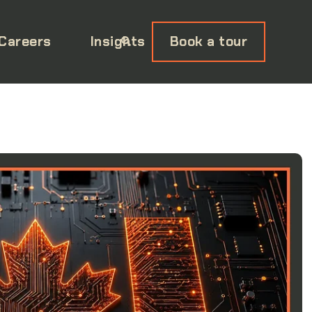
Careers
Insights
Book a tour