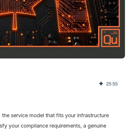
25
:
55
he service model that fits your infrastructure
atisfy your compliance requirements, a genuine