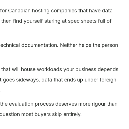
ch for Canadian hosting companies that have data
en find yourself staring at spec sheets full of
o technical documentation. Neither helps the person
ity that will house workloads your business depends
 goes sideways, data that ends up under foreign
.
the evaluation process deserves more rigour than
 question most buyers skip entirely.