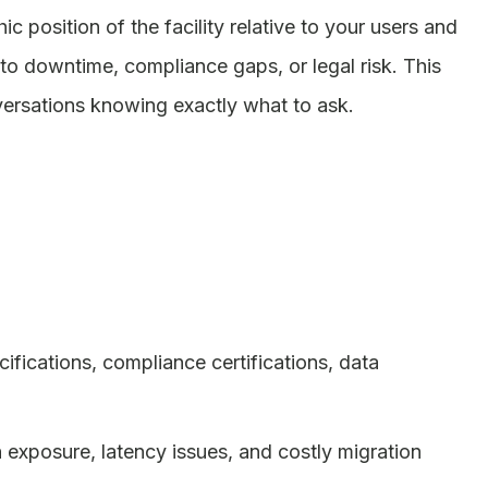
 position of the facility relative to your users and
to downtime, compliance gaps, or legal risk. This
versations knowing exactly what to ask.
fications, compliance certifications, data
 exposure, latency issues, and costly migration