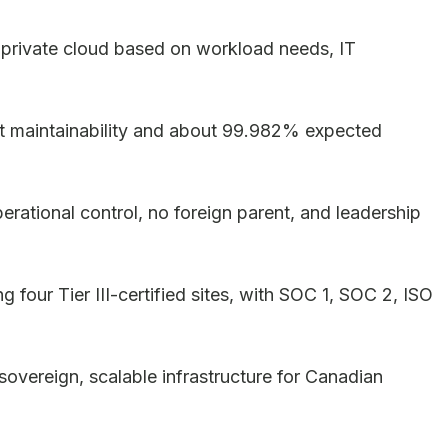
l private cloud based on workload needs, IT
rent maintainability and about 99.982% expected
rational control, no foreign parent, and leadership
g four Tier III-certified sites, with SOC 1, SOC 2, ISO
vereign, scalable infrastructure for Canadian