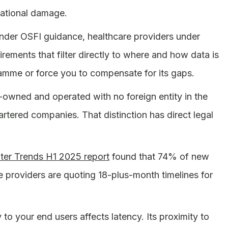
tational damage.
 under OSFI guidance, healthcare providers under
irements that filter directly to where and how data is
gramme or force you to compensate for its gaps.
wned and operated with no foreign entity in the
tered companies. That distinction has direct legal
er Trends H1 2025 report
found that 74% of new
providers are quoting 18-plus-month timelines for
y to your end users affects latency. Its proximity to