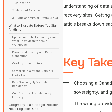
1. Colocation
understanding of data s
2. Managed Services
recovery sites. Getting
3. Cloud and Virtual Private Cloud
article breaks down eac
What to Evaluate Before You Sign
Anything
Uptime Institute Tier Ratings and
What They Mean for Your
Workloads
Power Redundancy and Backup
Generation
Key Tak
Cooling Infrastructure
Carrier Neutrality and Network
Flexibility
Data Sovereignty Vs. Data
Choosing a Canadia
Residency
sovereignty, and g
Certifications That Matter by
Industry
The wrong provider
Geography Is a Strategic Decision,
Not a Logistical One