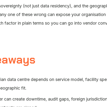
overeignty (not just data residency), and the geographic
 any one of these wrong can expose your organisation 
h factor in plain terms so you can go into vendor con
eaways
n data centre depends on service model, facility speci
eographic fit.
 can create downtime, audit gaps, foreign jurisdiction