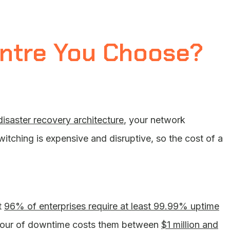
entre You Choose?
disaster recovery architecture
, your network
witching is expensive and disruptive, so the cost of a
t
96% of enterprises require at least 99.99% uptime
ne hour of downtime costs them between
$1 million and