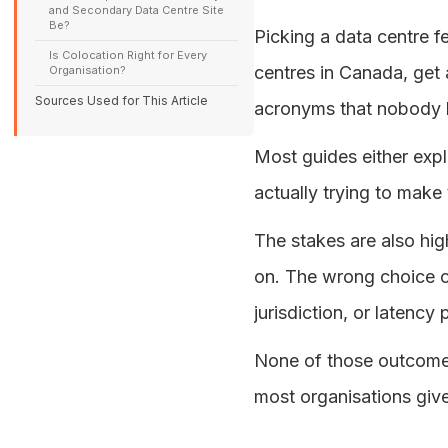
and Secondary Data Centre Site
Be?
Picking a data centre f
Is Colocation Right for Every
centres in Canada, get 
Organisation?
Sources Used for This Article
acronyms that nobody b
Most guides either expl
actually trying to make 
The stakes are also hig
on. The wrong choice c
jurisdiction, or latenc
None of those outcomes
most organisations give 