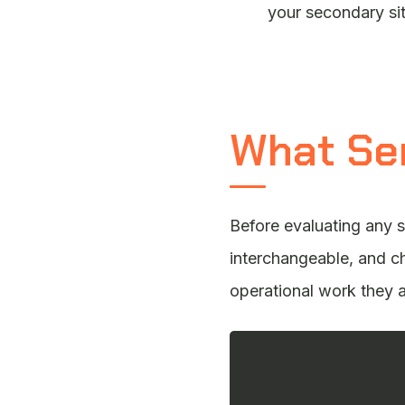
your secondary sit
What Se
Before evaluating any s
interchangeable, and c
operational work they 