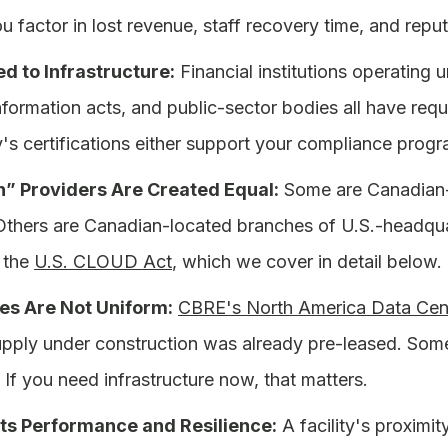
 factor in lost revenue, staff recovery time, and repu
d to Infrastructure:
Financial institutions operating
information acts, and public-sector bodies all have requ
ty's certifications either support your compliance pro
n” Providers Are Created Equal:
Some are Canadian-o
Others are Canadian-located branches of U.S.-headquar
 the
U.S. CLOUD Act
, which we cover in detail below.
es Are Not Uniform:
CBRE's North America Data Cent
pply under construction was already pre-leased. Some 
f you need infrastructure now, that matters.
ts Performance and Resilience:
A facility's proximit