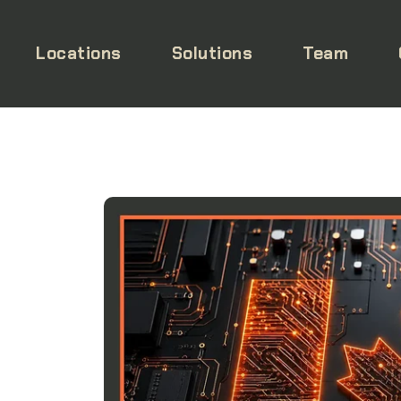
Locations
Solutions
Team