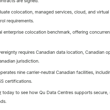
ontracts are signed.
luate colocation, managed services, cloud, and virtua
rol requirements.
pical enterprise colocation benchmark, offering concur
reignty requires Canadian data location, Canadian ope
nadian jurisdiction.
rates nine carrier-neutral Canadian facilities, includin
 certifications.
r
today to see how Qu Data Centres supports secure, so
ads.