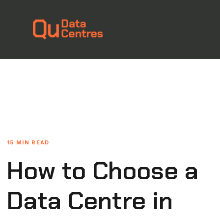
15 MIN READ
How to Choose a
Data Centre in