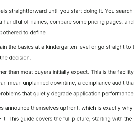
eels straightforward until you start doing it. You sear
a handful of names, compare some pricing pages, and th
othered to define.
ain the basics at a kindergarten level or go straight t
the decision.
her than most buyers initially expect. This is the facil
an mean unplanned downtime, a compliance audit that
y problems that quietly degrade application performance
 announce themselves upfront, which is exactly why 
it. This guide covers the full picture, starting with the