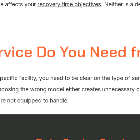
e affects your
recovery time objectives
. Neither is a d
rvice Do You Need f
pecific facility, you need to be clear on the type of se
hoosing the wrong model either creates unnecessary ca
are not equipped to handle.