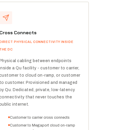
Cross Connects
DIRECT PHYSICAL CONNECTIVITY INSIDE
THE DC
Physical cabling between endpoints
inside a Qu facility - customer to carrier,
customer to cloud on-ramp, or customer
to customer. Provisioned and managed
by Qu. Dedicated, private, low-latency
connectivity that never touches the
public internet.
Customer to carrier cross connects
Customer to Megaport cloud on-ramp