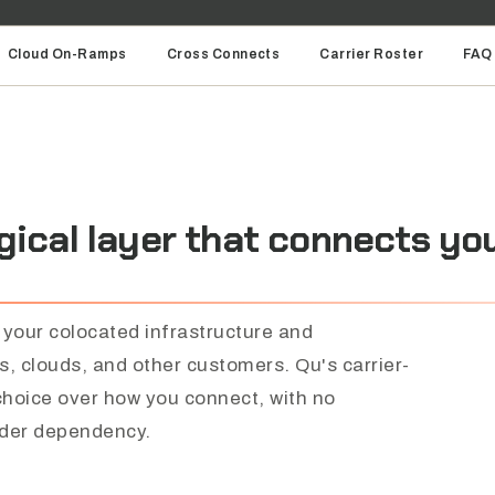
Cloud On-Ramps
Cross Connects
Carrier Roster
FAQ
gical
layer
that
connects
yo
 your colocated infrastructure and
rs, clouds, and other customers. Qu's carrier-
 choice over how you connect, with no
ider dependency.