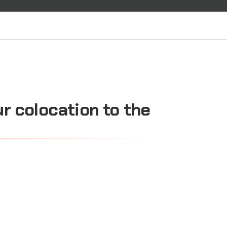
ur
colocation
to
the