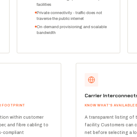
facilities
Private connectivity - traffic does not
traverse the public internet
On-demand provisioning and scalable
bandwidth
Carrier Interconnect
R FOOTPRINT
KNOW WHAT'S AVAILABLE 
ation within customer
A transparent listing of 
er, and fibre cabling to
facility. Customers can 
s-compliant
net before selecting a lo