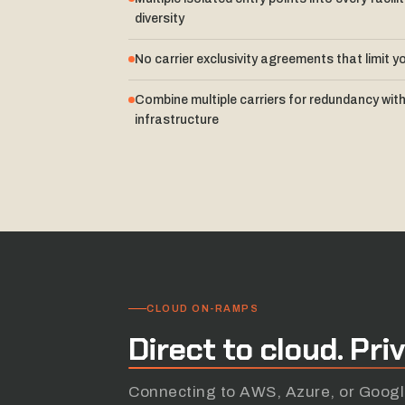
diversity
No carrier exclusivity agreements that limit y
Combine multiple carriers for redundancy with
infrastructure
CLOUD ON-RAMPS
Direct
to
cloud.
Pri
Connecting to AWS, Azure, or Google