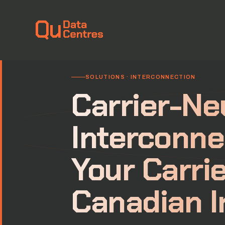
Home
›
Solutions
›
Interconnection
SOLUTIONS · INTERCONNECTION
Carrier-Ne
Interconne
Your Carrie
Canadian I