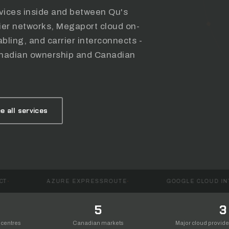
rvices inside and between Qu's
rier networks, Megaport cloud on-
bling, and carrier interconnects -
 Canadian ownership and Canadian
e all services
AZURE EXPRESSROUTE
GOOGLE CLOUD INTERCONNECT
5
3
 centres
Canadian markets
Major cloud provid