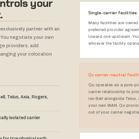
ntrols
your
.
Single-carrier facilities
Many facilities are owned 
exclusively partner with an
preferred provider agreem
toward one upstream. Your
. You negotiate your own
whoever the facility opera
ange providers, add
hanging your colocation
Qu carrier-neutral facili
Qu operates as a pure-pl
carrier relationship to pro
ell, Telus, Axia, Rogers,
run Bell alongside Telus, 
your own WAN. Qu provisi
out of your carrier negoti
ally isolated carrier
ty for true physical path