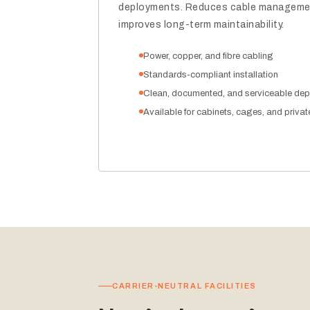
deployments. Reduces cable managemen
improves long-term maintainability.
Power, copper, and fibre cabling
Standards-compliant installation
Clean, documented, and serviceable de
Available for cabinets, cages, and privat
CARRIER-NEUTRAL FACILITIES