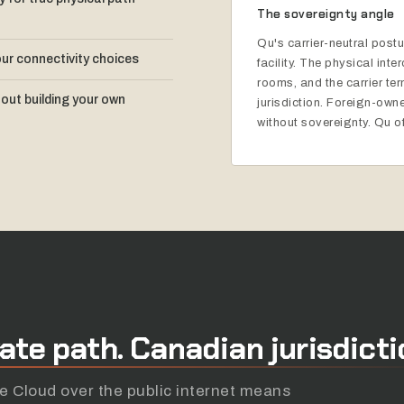
The sovereignty angle
Qu's carrier-neutral pos
our connectivity choices
facility. The physical int
rooms, and the carrier te
out building your own
jurisdiction. Foreign-owned
without sovereignty. Qu of
vate
path.
Canadian
jurisdicti
 Cloud over the public internet means