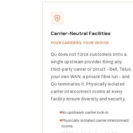
Carrier-Neutral Facilities
YOUR CARRIERS. YOUR CHOICE.
Qu does not force customers onto a
single upstream provider. Bring any
third-party carrier or circuit - Bell, Telus,
your own WAN, a private fibre run - and
Qu terminates it. Physically isolated
carrier interconnect rooms at every
facility ensure diversity and security.
No upstream carrier lock-in
Physically isolated carrier interconnect
rooms