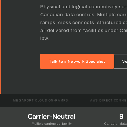
Physical and logical connectivity se
Canadian data centres. Multiple car
ramps, cross connects, structured ca
all delivered from facilities under
law.
Talk to a Network Specialist
Se
ORT CLOUD ON-RAMPS
AWS DIRECT CONNECT
Carrier-Neutral
9
Multiple carriers per facility
Canadian data