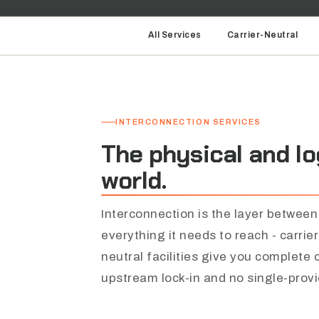
All Services
Carrier-Neutral
INTERCONNECTION SERVICES
The
physical
and
lo
world.
Interconnection is the layer between
everything it needs to reach - carrie
neutral facilities give you complete
upstream lock-in and no single-prov