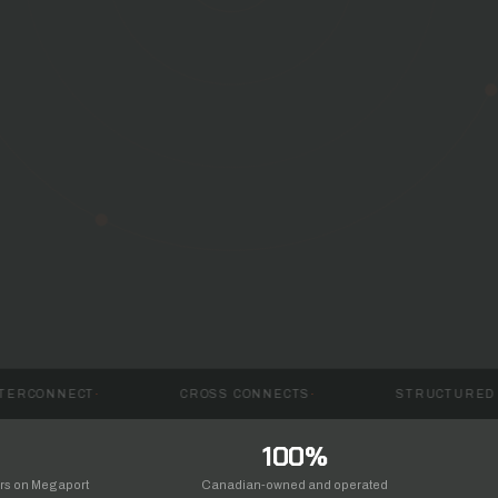
CROSS CONNECTS
STRUCTURED CABLING
100%
ers on Megaport
Canadian-owned and operated