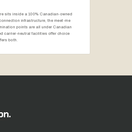
ture sits inside a 100% Canadian-owned
erconnection infrastructure, the meet-me
rmination points are all under Canadian
 carrier-neutral facilities offer choice
fers both.
on.