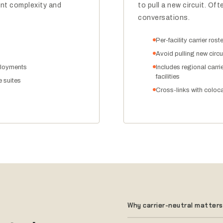
t complexity and
to pull a new circuit. O
conversations.
Per-facility carrier ros
Avoid pulling new circui
ployments
Includes regional carri
facilities
e suites
Cross-links with colocat
Why carrier-neutral matters