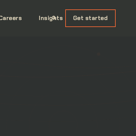
Careers
Insights
Get started