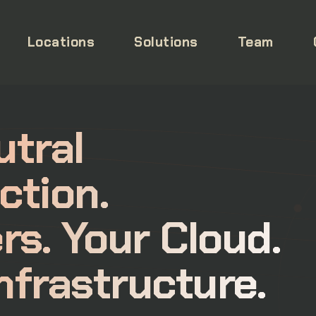
Locations
Solutions
Team
utral
ction.
rs. Your Cloud.
nfrastructure.