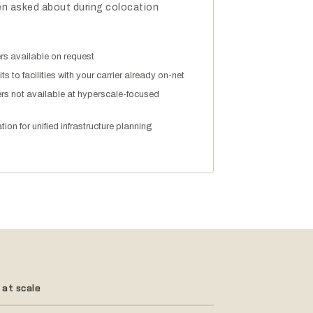
ften asked about during colocation
ters available on request
ts to facilities with your carrier already on-net
ers not available at hyperscale-focused
ion for unified infrastructure planning
 at scale