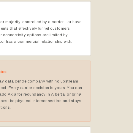
or majority-controlled by a carrier - or have
ents that effectively funnel customers
 connectivity options are limited by
tor has a commercial relationship with.
ties
ay data centre company with no upstream
tect. Every carrier decision is yours. You can
add Axia for redundancy in Alberta, or bring
ons the physical interconnection and stays
ations.