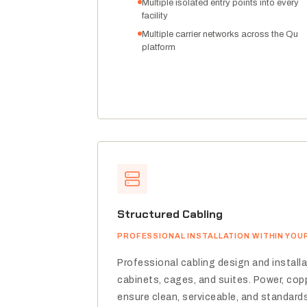
Multiple isolated entry points into every
facility
Multiple carrier networks across the Qu
platform
Structured Cabling
PROFESSIONAL INSTALLATION WITHIN YOU
Professional cabling design and install
cabinets, cages, and suites. Power, copp
ensure clean, serviceable, and standard