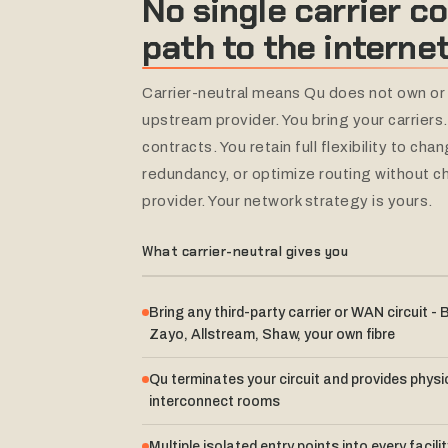
No
single
carrier
co
path
to
the
internet
Carrier-neutral means Qu does not own or 
upstream provider. You bring your carriers
contracts. You retain full flexibility to ch
redundancy, or optimize routing without c
provider. Your network strategy is yours.
What carrier-neutral gives you
Bring any third-party carrier or WAN circuit - B
Zayo, Allstream, Shaw, your own fibre
Qu terminates your circuit and provides physic
interconnect rooms
Multiple isolated entry points into every facili