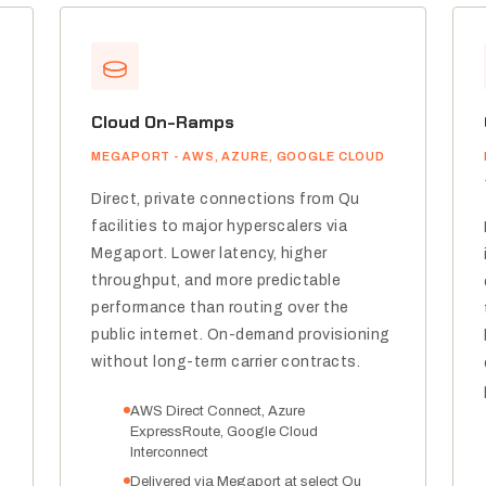
Cloud On-Ramps
MEGAPORT - AWS, AZURE, GOOGLE CLOUD
Direct, private connections from Qu
facilities to major hyperscalers via
Megaport. Lower latency, higher
throughput, and more predictable
performance than routing over the
public internet. On-demand provisioning
without long-term carrier contracts.
AWS Direct Connect, Azure
ExpressRoute, Google Cloud
Interconnect
Delivered via Megaport at select Qu