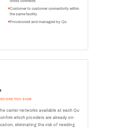
cross connects
Customer to customer connectivity within
the same facility
Provisioned and managed by Qu
s
BEFORE YOU SIGN
the carrier networks available at each Qu
confirm which providers are already on-
cation, eliminating the risk of needing