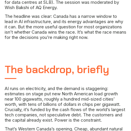
for data centres at SLB). The session was moderated by
Wish Bakshi of AQ Energy.
The headline was clear: Canada has a narrow window to
lead in AI infrastructure, and its energy advantages are why
it can. But the more useful question for most organizations
isn’t whether Canada wins the race. It’s what the race means
for the decisions you’re making right now.
The backdrop, briefly
AI runs on electricity, and the demand is staggering:
estimates on stage put new North American load growth
near 100 gigawatts, roughly a hundred mid-sized cities’
worth, with tens of billions of dollars in chips per gigawatt.
Crucially, it’s funded by the cash flows of the world’s largest
tech companies, not speculative debt. The customers and
the capital already exist. Power is the constraint.
That’s Western Canada’s opening. Cheap, abundant natural