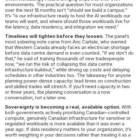
environments. The practical question for most organizations
over the next 18 months isn’t “should we build a campus.”
It’s “is our infrastructure ready to host the AI workloads our
teams will want, and where should those workloads live for
the latency, data residency, and integration we need.”
Timelines will tighten before they loosen.
The panel’s
most sobering note came from Aric Carlisle, who warned
that Western Canada already faces an electrician shortage
before data centre demand is even counted. “If we don’t do
that,” he said of training thousands of new tradespeople
now, “we run the risk of collapsing this data centre
infrastructure buildout,” while driving up costs and delaying
schedules in other industries too. The takeaway for anyone
planning power-dense capacity: lead times on construction
and skilled trades will stretch. If you’ll need capacity in two
or three years, the planning conversation is a now
conversation, not a later one.
Sovereignty is becoming a real, available option.
With
both governments actively prioritizing Canadian-controlled
compute, genuinely Canadian infrastructure for sensitive or
regulated workloads is more available than it was even a
year ago. If data residency matters to your organization, it’s
worth weighting in your decisions rather than treating it as a