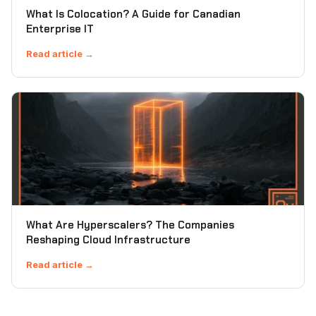
What Is Colocation? A Guide for Canadian
Enterprise IT
Read article →
What Are Hyperscalers? The Companies
Reshaping Cloud Infrastructure
Read article →