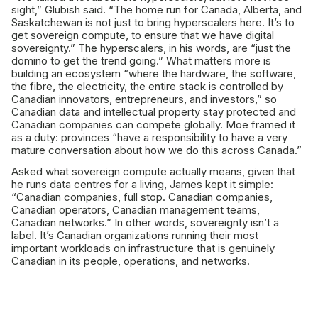
sight,” Glubish said. “The home run for Canada, Alberta, and
Saskatchewan is not just to bring hyperscalers here. It’s to
get sovereign compute, to ensure that we have digital
sovereignty.” The hyperscalers, in his words, are “just the
domino to get the trend going.” What matters more is
building an ecosystem “where the hardware, the software,
the fibre, the electricity, the entire stack is controlled by
Canadian innovators, entrepreneurs, and investors,” so
Canadian data and intellectual property stay protected and
Canadian companies can compete globally. Moe framed it
as a duty: provinces “have a responsibility to have a very
mature conversation about how we do this across Canada.”
Asked what sovereign compute actually means, given that
he runs data centres for a living, James kept it simple:
“Canadian companies, full stop. Canadian companies,
Canadian operators, Canadian management teams,
Canadian networks.” In other words, sovereignty isn’t a
label. It’s Canadian organizations running their most
important workloads on infrastructure that is genuinely
Canadian in its people, operations, and networks.