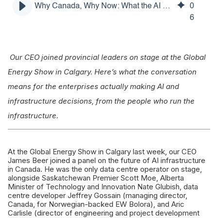
Why Canada, Why Now: What the AI Power Race Means for Your Business
0
The real prize: sovereign compute for Canadians
6
What this means for you
Four questions worth asking yourself
Our CEO joined provincial leaders on stage at the Global
Why we were in the room
Energy Show in Calgary. Here’s what the conversation
means for the enterprises actually making AI and
infrastructure decisions, from the people who run the
infrastructure.
At the Global Energy Show in Calgary last week, our CEO
James Beer joined a panel on the future of AI infrastructure
in Canada. He was the only data centre operator on stage,
alongside Saskatchewan Premier Scott Moe, Alberta
Minister of Technology and Innovation Nate Glubish, data
centre developer Jeffrey Gossain (managing director,
Canada, for Norwegian-backed EW Bolora), and Aric
Carlisle (director of engineering and project development