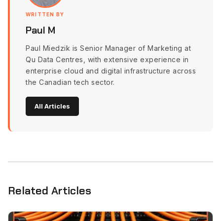
WRITTEN BY
Paul M
Paul Miedzik is Senior Manager of Marketing at
Qu Data Centres, with extensive experience in
enterprise cloud and digital infrastructure across
the Canadian tech sector.
All Articles
Related Articles