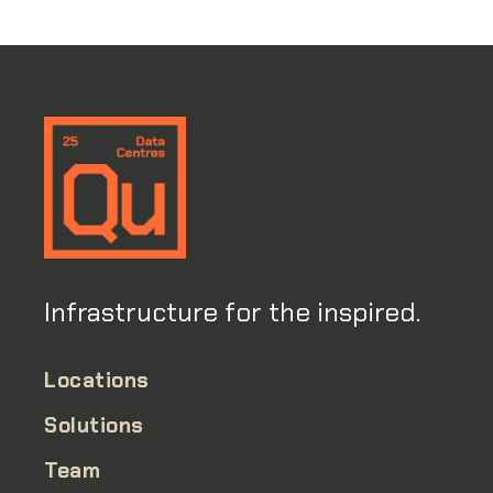
Infrastructure for the inspired.
Locations
Solutions
Team