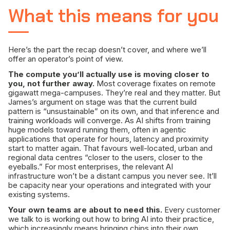
What this means for you
Here’s the part the recap doesn’t cover, and where we’ll
offer an operator’s point of view.
The compute you’ll actually use is moving closer to
you, not further away.
Most coverage fixates on remote
gigawatt mega-campuses. They’re real and they matter. But
James’s argument on stage was that the current build
pattern is “unsustainable” on its own, and that inference and
training workloads will converge. As AI shifts from training
huge models toward running them, often in agentic
applications that operate for hours, latency and proximity
start to matter again. That favours well-located, urban and
regional data centres “closer to the users, closer to the
eyeballs.” For most enterprises, the relevant AI
infrastructure won’t be a distant campus you never see. It’ll
be capacity near your operations and integrated with your
existing systems.
Your own teams are about to need this.
Every customer
we talk to is working out how to bring AI into their practice,
which increasingly means bringing chips into their own