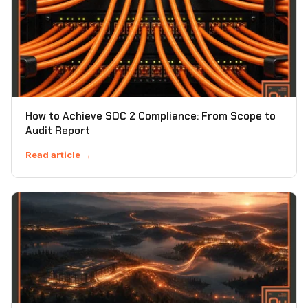
How to Achieve SOC 2 Compliance: From Scope to
Audit Report
Read article →