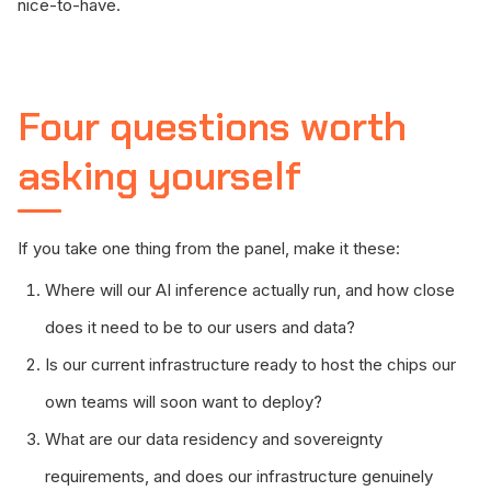
nice-to-have.
Four questions worth
asking yourself
If you take one thing from the panel, make it these:
Where will our AI inference actually run, and how close
does it need to be to our users and data?
Is our current infrastructure ready to host the chips our
own teams will soon want to deploy?
What are our data residency and sovereignty
requirements, and does our infrastructure genuinely