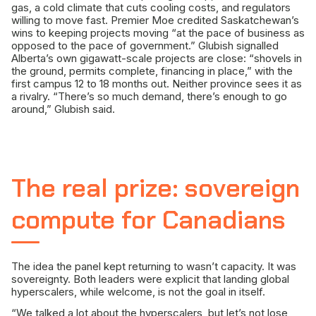
gas, a cold climate that cuts cooling costs, and regulators
willing to move fast. Premier Moe credited Saskatchewan’s
wins to keeping projects moving “at the pace of business as
opposed to the pace of government.” Glubish signalled
Alberta’s own gigawatt-scale projects are close: “shovels in
the ground, permits complete, financing in place,” with the
first campus 12 to 18 months out. Neither province sees it as
a rivalry. “There’s so much demand, there’s enough to go
around,” Glubish said.
The real prize: sovereign
compute for Canadians
The idea the panel kept returning to wasn’t capacity. It was
sovereignty. Both leaders were explicit that landing global
hyperscalers, while welcome, is not the goal in itself.
“We talked a lot about the hyperscalers, but let’s not lose