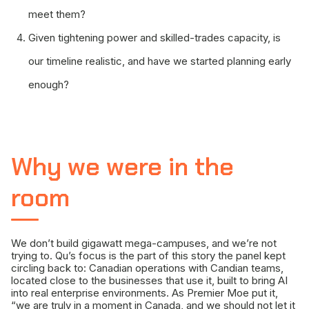
meet them?
Given tightening power and skilled-trades capacity, is
our timeline realistic, and have we started planning early
enough?
Why we were in the
room
We don’t build gigawatt mega-campuses, and we’re not
trying to. Qu’s focus is the part of this story the panel kept
circling back to: Canadian operations with Candian teams,
located close to the businesses that use it, built to bring AI
into real enterprise environments. As Premier Moe put it,
“we are truly in a moment in Canada, and we should not let it