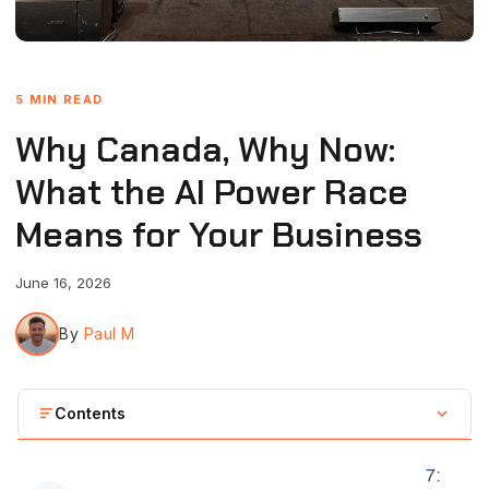
5 MIN READ
Why Canada, Why Now:
What the AI Power Race
Means for Your Business
June 16, 2026
By
Paul M
Contents
The backdrop, briefly
7
: