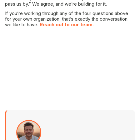
pass us by.” We agree, and we’re building for it.
If you’re working through any of the four questions above
for your own organization, that’s exactly the conversation
we like to have.
Reach out to our team.